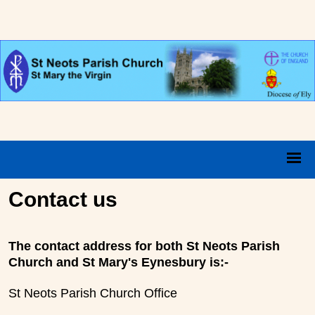
Contact us
The contact address for both St Neots Parish
Church and St Mary's Eynesbury is:-
St Neots Parish Church Office