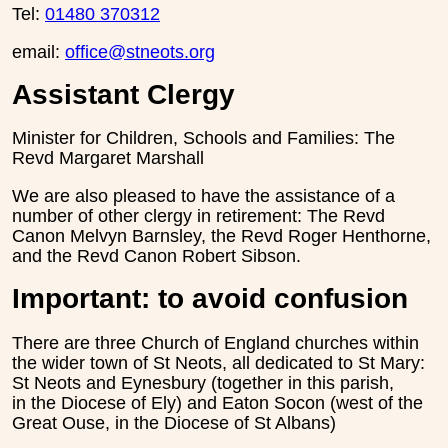
Tel:
01480 370312
email:
office@stneots.org
Assistant Clergy
Minister for Children, Schools and Families: The
Revd Margaret Marshall
We are also pleased to have the assistance of a
number of other clergy in retirement: The Revd
Canon Melvyn Barnsley, the Revd Roger Henthorne,
and the Revd Canon Robert Sibson.
Important: to avoid confusion
There are three Church of England churches within
the wider town of St Neots, all dedicated to St Mary:
St Neots and Eynesbury (together in this parish,
in the Diocese of Ely) and Eaton Socon (west of the
Great Ouse, in the Diocese of St Albans)