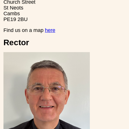
Church Street
St Neots
Cambs
PE19 2BU
Find us on a map
here
Rector