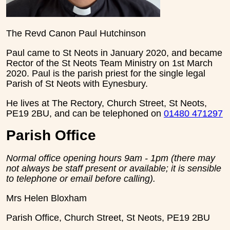
The Revd Canon Paul Hutchinson
Paul came to St Neots in January 2020, and became
Rector of the St Neots Team Ministry on 1st March
2020. Paul is the parish priest for the single legal
Parish of St Neots with Eynesbury.
He lives at The Rectory, Church Street, St Neots,
PE19 2BU, and can be telephoned on
01480 471297
Parish Office
Normal office opening hours 9am - 1pm (there may
not always be staff present or available; it is sensible
to telephone or email before calling).
Mrs Helen Bloxham
Parish Office, Church Street, St Neots, PE19 2BU